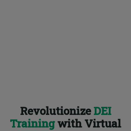
Revolutionize
DEI
Training
with Virtual