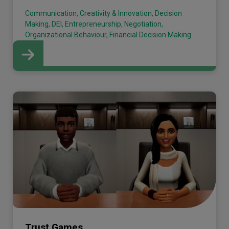
Communication, Creativity & Innovation, Decision
Making, DEI, Entrepreneurship, Negotiation,
Organizational Behaviour, Financial Decision Making
Trust Games