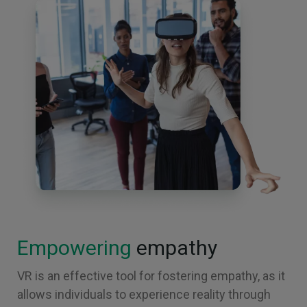
Empowering
empathy
VR is an effective tool for fostering empathy, as it
allows individuals to experience reality through