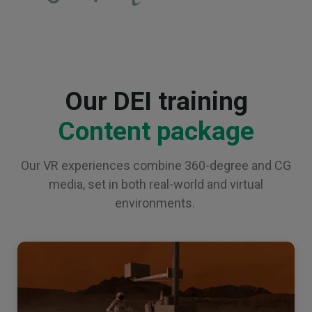
Our DEI training
Content package
Our VR experiences combine 360-degree and CG
media, set in both real-world and virtual
environments.