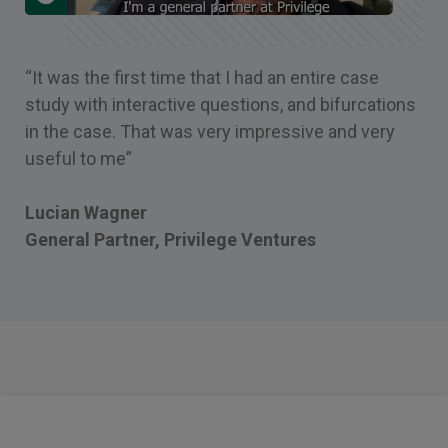
“It was the first time that I had an entire case
study with interactive questions, and bifurcations
in the case. That was very impressive and very
useful to me”
Lucian Wagner
General Partner, Privilege Ventures