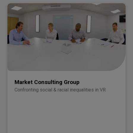
Market Consulting Group
Confronting social & racial inequalities in VR