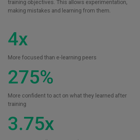
training objectives. This allows experimentation,
making mistakes and learning from them.
4x
More focused than e-learning peers
275%
More confident to act on what they learned after
training
3.75x