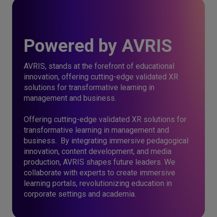
Powered by AVRIS
AVRIS, stands at the forefront of educational
innovation, offering cutting-edge validated XR
solutions for transformative learning in
management and business.
Offering cutting-edge validated XR solutions for
transformative learning in management and
business. By integrating immersive pedagogical
innovation, content development, and media
production, AVRIS shapes future leaders. We
collaborate with experts to create immersive
learning portals, revolutionizing education in
corporate settings and academia.