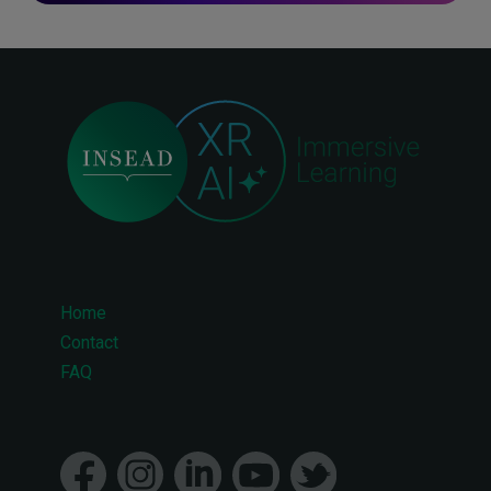
Home
Footer
Contact
FAQ
menu