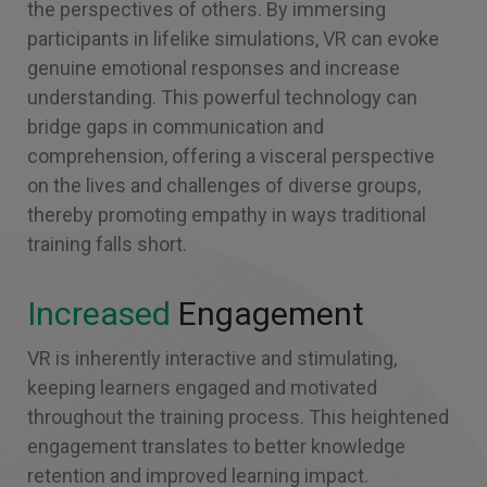
the perspectives of others. By immersing
participants in lifelike simulations, VR can evoke
genuine emotional responses and increase
understanding. This powerful technology can
bridge gaps in communication and
comprehension, offering a visceral perspective
on the lives and challenges of diverse groups,
thereby promoting empathy in ways traditional
training falls short.
Increased
Engagement
VR is inherently interactive and stimulating,
keeping learners engaged and motivated
throughout the training process. This heightened
engagement translates to better knowledge
retention and improved learning impact.