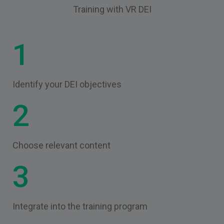
Training with VR DEI
1
Identify your DEI objectives
2
Choose relevant content
3
Integrate into the training program