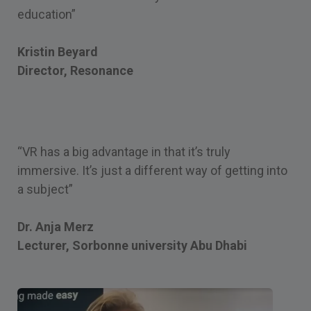
education”
Kristin Beyard
Director, Resonance
“VR has a big advantage in that it’s truly
immersive. It’s just a different way of getting into
a subject”
Dr. Anja Merz
Lecturer, Sorbonne university Abu Dhabi