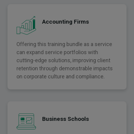
Accounting Firms
Offering this training bundle as a service
can expand service portfolios with
cutting-edge solutions, improving client
retention through demonstrable impacts
on corporate culture and compliance.
Business Schools