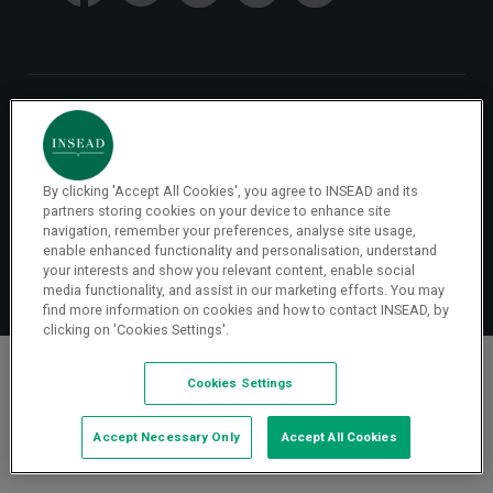
© 2026 INSEAD VR Immersive Learning
Privacy Policy
Privacy
By clicking 'Accept All Cookies', you agree to INSEAD and its
Terms & Conditions
partners storing cookies on your device to enhance site
navigation, remember your preferences, analyse site usage,
enable enhanced functionality and personalisation, understand
Cookies Settings
your interests and show you relevant content, enable social
media functionality, and assist in our marketing efforts. You may
find more information on cookies and how to contact INSEAD, by
clicking on 'Cookies Settings'.
Cookies Settings
Accept Necessary Only
Accept All Cookies