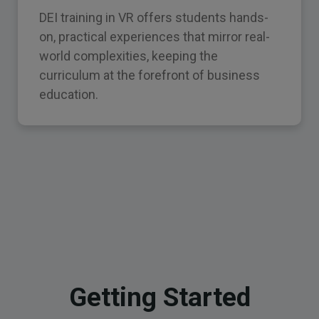
DEI training in VR offers students hands-
on, practical experiences that mirror real-
world complexities, keeping the
curriculum at the forefront of business
education.
Getting Started