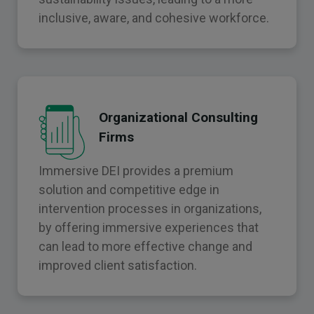
inclusive, aware, and cohesive workforce.
Organizational Consulting
Firms
Immersive DEI provides a premium
solution and competitive edge in
intervention processes in organizations,
by offering immersive experiences that
can lead to more effective change and
improved client satisfaction.