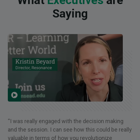
What
Executives
are
Saying
“I was really engaged with the decision making
and the session. I can see how this could be really
valuable in terms of how you revolutionize