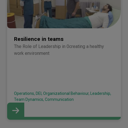
Resilience in teams
The Role of Leadership in 0creating a healthy
work environment
Operations, DEI, Organizational Behaviour, Leadership,
Team Dynamics, Communication