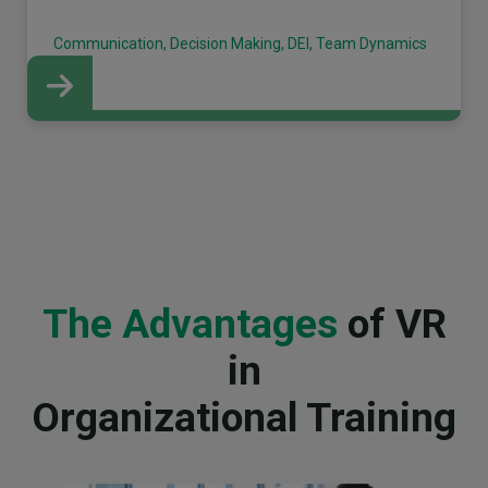
Communication, Decision Making, DEI, Team Dynamics
The Advantages
of VR
in
Organizational Training