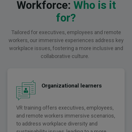
Workforce:
Who is it
for?
Tailored for executives, employees and remote
workers, our immersive experiences address key
workplace issues, fostering a more inclusive and
collaborative culture.
Organizational learners
VR training offers executives, employees,
and remote workers immersive scenarios,
to address workplace diversity and
sustainability issues, leading to a more