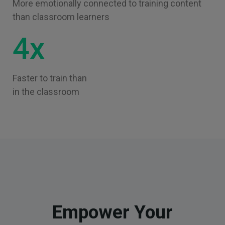
More emotionally connected to training content
than classroom learners
4x
Faster to train than
in the classroom
Empower Your