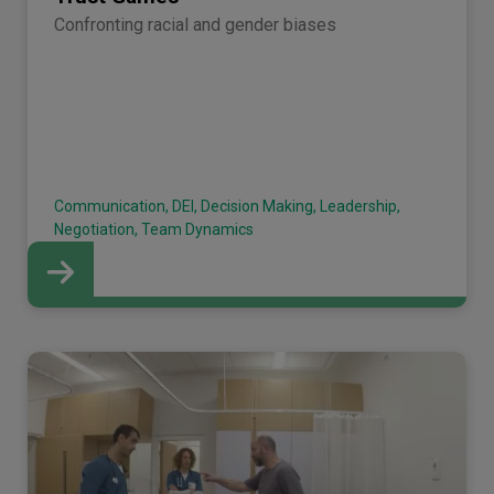
Confronting racial and gender biases
Communication, DEI, Decision Making, Leadership,
Negotiation, Team Dynamics