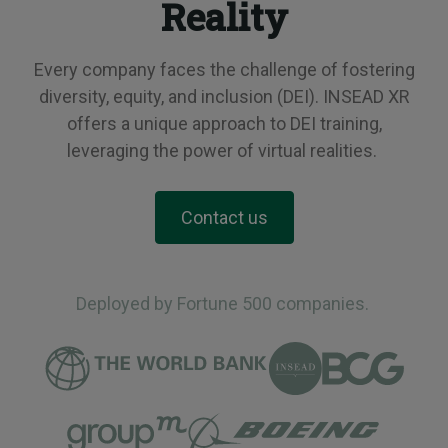
Reality
Every company faces the challenge of fostering
diversity, equity, and inclusion (DEI). INSEAD XR
offers a unique approach to DEI training,
leveraging the power of virtual realities.
Contact us
Deployed by Fortune 500 companies.