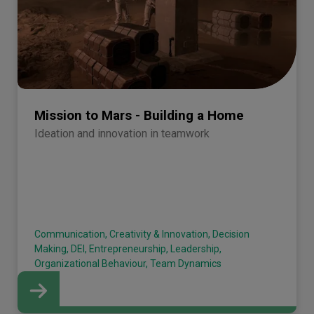
Mission to Mars - Building a Home
Ideation and innovation in teamwork
Communication, Creativity & Innovation, Decision
Making, DEI, Entrepreneurship, Leadership,
Organizational Behaviour, Team Dynamics