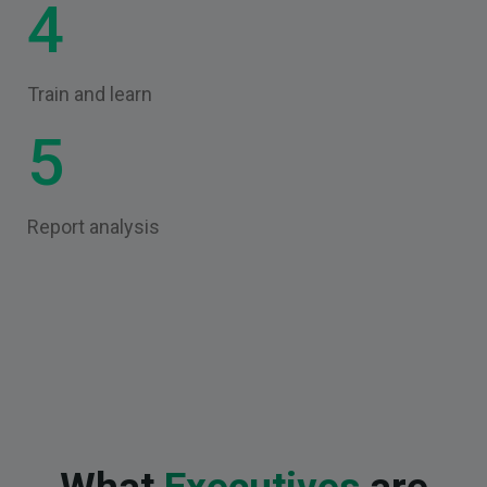
4
Train and learn
5
Report analysis