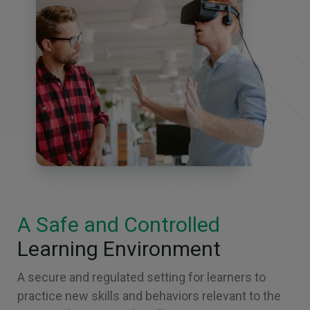
A Safe and Controlled
Learning Environment
A secure and regulated setting for learners to
practice new skills and behaviors relevant to the