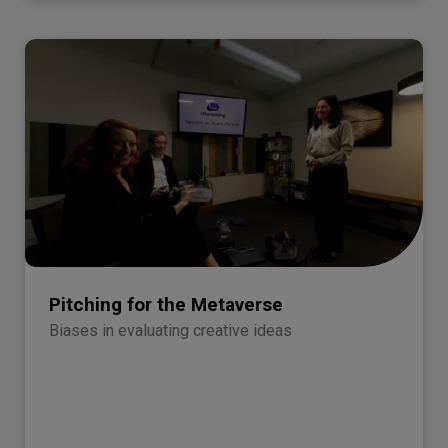
Pitching for the Metaverse
Biases in evaluating creative ideas