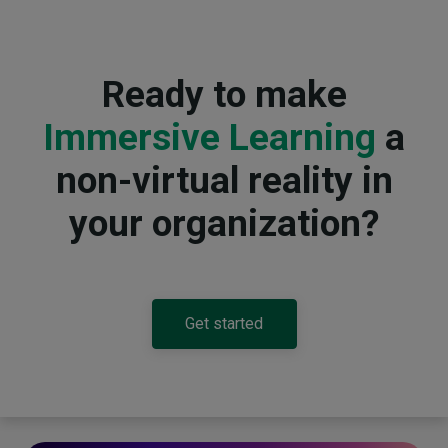
Ready to make
Immersive Learning
a
non-virtual reality in
your organization?
Get started