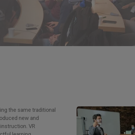
ng the same traditional
troduced new and
 instruction. VR
tful learning,