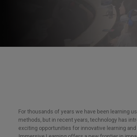
For thousands of years we have been learning usi
methods, but in recent years, technology has in
exciting opportunities for innovative learning and
Immersive Learning offers a new frontier in impac