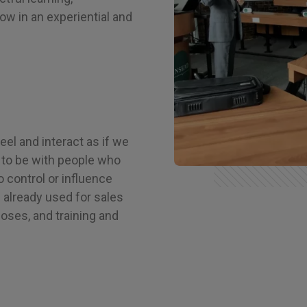
ow in an experiential and
feel and interact as if we
n, to be with people who
o control or influence
s already used for sales
oses, and training and