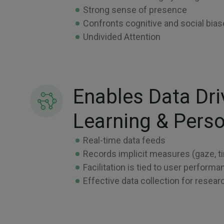
Strong sense of presence
Confronts cognitive and social bia
Undivided Attention
Enables Data Dri
Learning & Perso
Real-time data feeds
Records implicit measures (gaze, ti
Facilitation is tied to user perfor
Effective data collection for resear