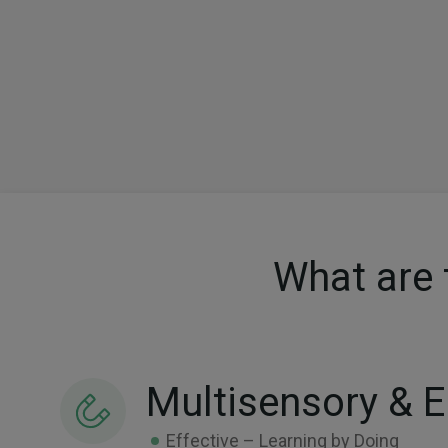
What are 
Multisensory & 
Effective – Learning by Doing