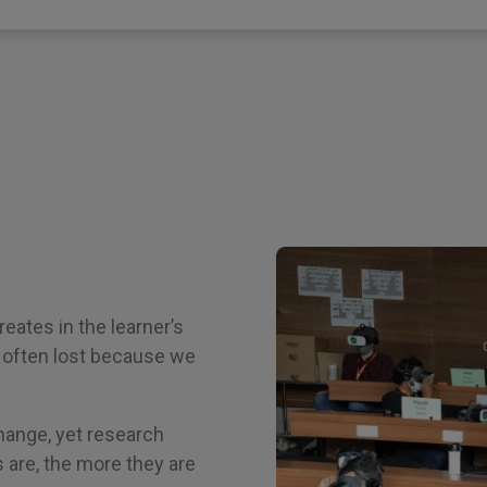
eates in the learner’s
e often lost because we
 change, yet research
 are, the more they are