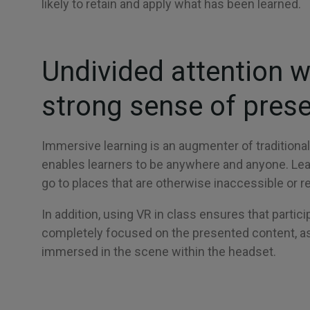
likely to retain and apply what has been learned.
Undivided attention w
strong sense of pres
Immersive learning is an augmenter of traditional 
enables learners to be anywhere and anyone. Le
go to places that are otherwise inaccessible or 
In addition, using VR in class ensures that partici
completely focused on the presented content, as
immersed in the scene within the headset.