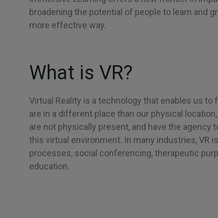
broadening the potential of people to learn and gr
more effective way.
What is VR?
Virtual Reality is a technology that enables us to 
are in a different place than our physical locatio
are not physically present, and have the agency t
this virtual environment. In many industries, VR i
processes, social conferencing, therapeutic purp
education.