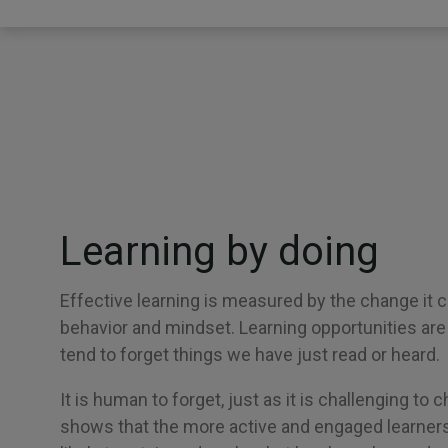
Learning by doing
Effective learning is measured by the change it cr
behavior and mindset. Learning opportunities ar
tend to forget things we have just read or heard.
It is human to forget, just as it is challenging to
shows that the more active and engaged learners