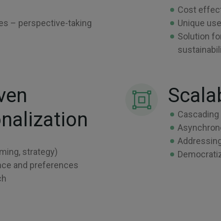
Cost effec
ses – perspective-taking
Unique use
Solution fo
sustainabi
ven
Scala
nalization
Cascading 
Asynchrono
Addressing
ming, strategy)
Democratiz
mance and preferences
ch