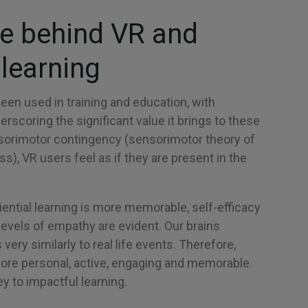
e behind VR and
learning
been used in training and education, with
rscoring the significant value it brings to these
orimotor contingency (sensorimotor theory of
), VR users feel as if they are present in the
ential learning is more memorable, self-efficacy
levels of empathy are evident. Our brains
very similarly to real life events. Therefore,
more personal, active, engaging and memorable.
 to impactful learning.