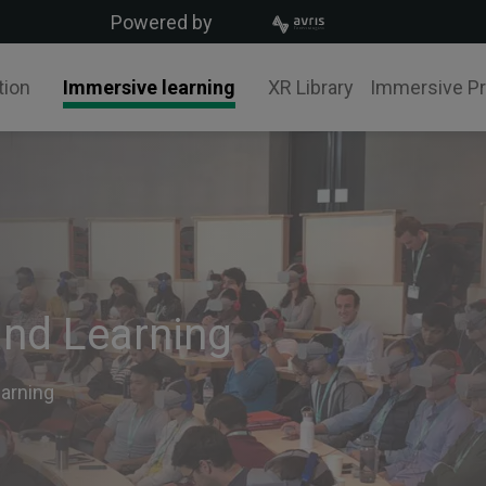
Powered by
tion
Immersive learning
XR Library
Immersive P
and Learning
earning