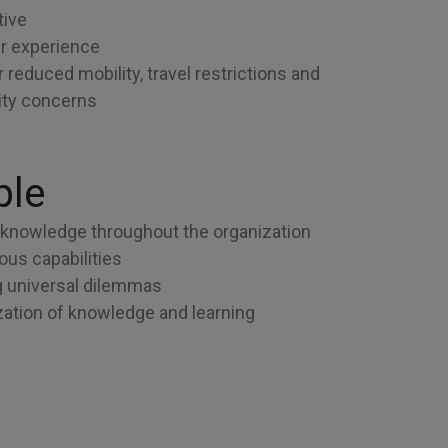
tive
r experience
r reduced mobility, travel restrictions and
lity concerns
ble
knowledge throughout the organization
us capabilities
 universal dilemmas
ation of knowledge and learning