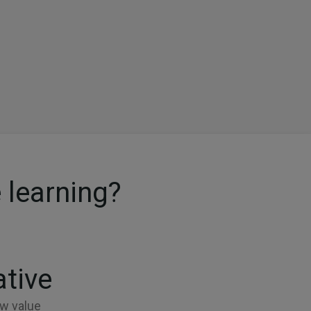
 learning?
ative
w value