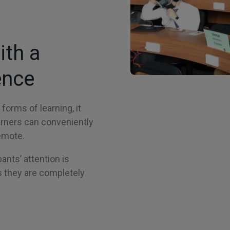
ith a
ence
forms of learning, it
arners can conveniently
remote.
pants’ attention is
 they are completely