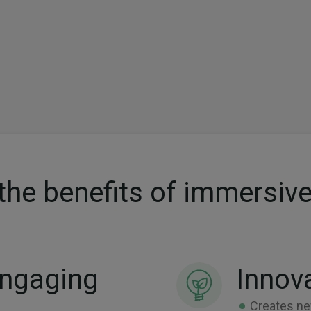
the benefits of immersive
Engaging
Innov
Creates ne