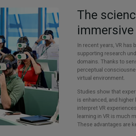
The scienc
immersive 
In recent years, VR has 
supporting research unde
domains. Thanks to sens
perceptual consciousness
virtual environment.
Studies show that experi
is enhanced, and higher 
interpret VR experiences 
learning in VR is much 
These advantages are key