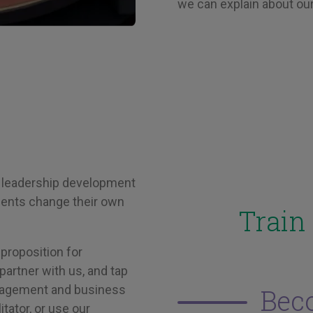
we can explain about our
 leadership development
lients change their own
Train
proposition for
partner with us, and tap
anagement and business
Bec
tator, or use our