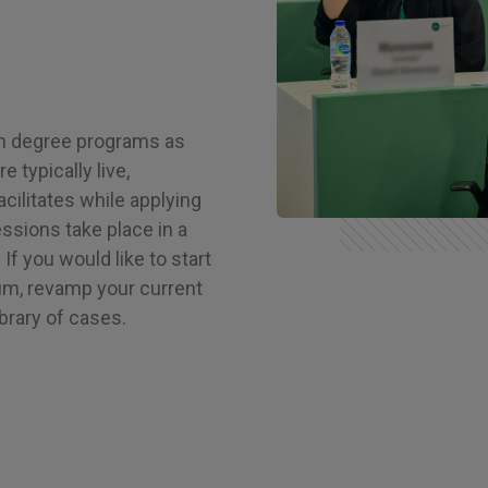
in degree programs as
 typically live,
cilitates while applying
ssions take place in a
If you would like to start
um, revamp your current
ibrary of cases.