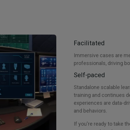
Facilitated
Immersive cases are med
professionals, driving bo
Self-paced
Standalone scalable lear
training and continues 
experiences are data-dri
and behaviors.
If you're ready to take th