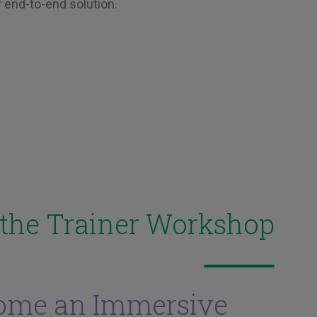
 end-to-end solution.
 the Trainer Workshop
ome an Immersive