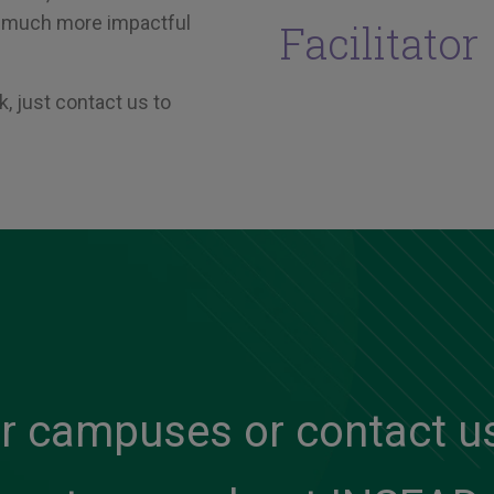
 a much more impactful
Facilitator
, just contact us to
ur campuses or contact us