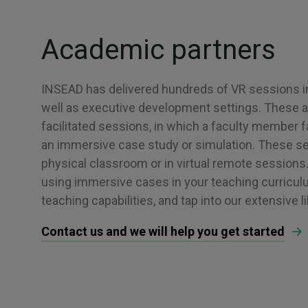
Academic partners
INSEAD has delivered hundreds of VR sessions 
well as executive development settings. These are
facilitated sessions, in which a faculty member fa
an immersive case study or simulation. These se
physical classroom or in virtual remote sessions. 
using immersive cases in your teaching curricul
teaching capabilities, and tap into our extensive l
Contact us and we will help you get started