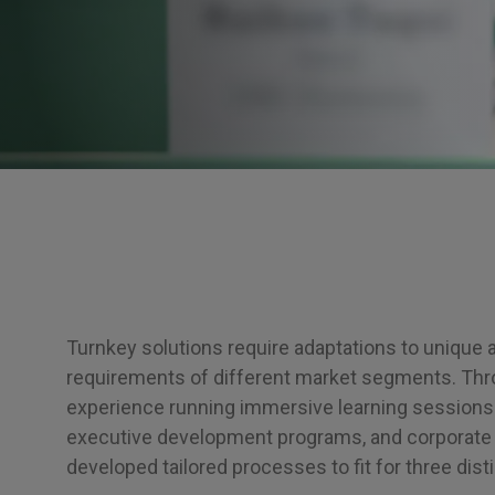
Turnkey solutions require adaptations to unique 
requirements of different market segments. Thr
experience running immersive learning sessions
executive development programs, and corporate 
developed tailored processes to fit for three dist