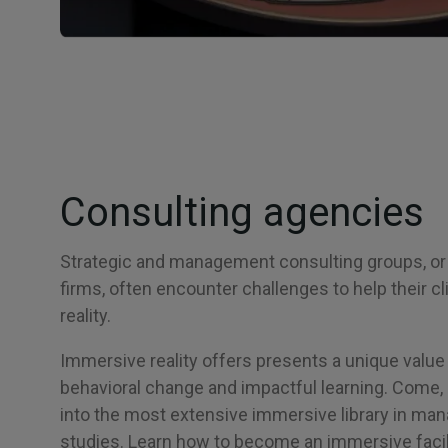
Consulting agencies
Strategic and management consulting groups, or
firms, often encounter challenges to help their c
reality.
Immersive reality offers presents a unique value 
behavioral change and impactful learning. Come, 
into the most extensive immersive library in m
studies. Learn how to become an immersive facili