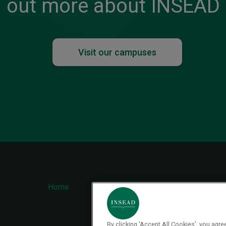
out more about INSEAD
Visit our campuses
ter
Home
Contact
FAQ
nu
By clicking 'Accept All Cookies', you agr