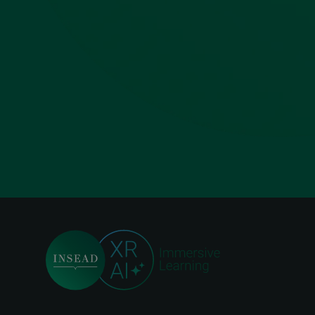
Foo
me