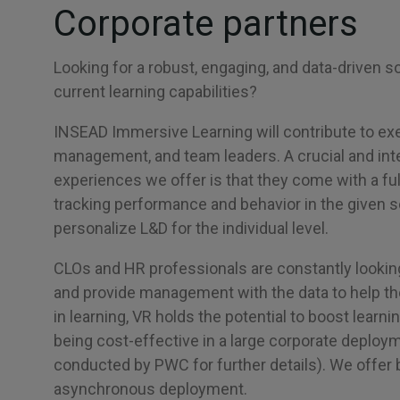
Corporate partners
Looking for a robust, engaging, and data-driven so
current learning capabilities?
INSEAD Immersive Learning will contribute to ex
management, and team leaders. A crucial and inte
experiences we offer is that they come with a full
tracking performance and behavior in the given s
personalize L&D for the individual level.
CLOs and HR professionals are constantly lookin
and provide management with the data to help t
in learning, VR holds the potential to boost learn
being cost-effective in a large corporate deploy
conducted by PWC for further details). We offer
asynchronous deployment.