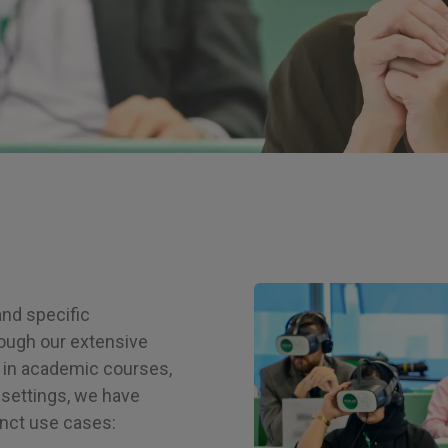
Image
and specific
ough our extensive
 in academic courses,
settings, we have
inct use cases: