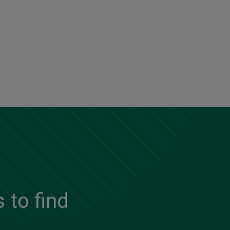
 to find