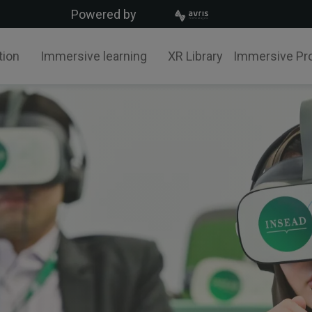
Powered by
tion
Immersive learning
XR Library
Immersive Pr