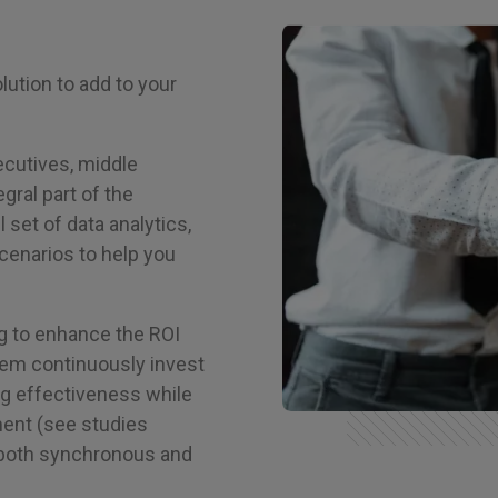
lution to add to your
ecutives, middle
gral part of the
 set of data analytics,
cenarios to help you
g to enhance the ROI
hem continuously invest
ing effectiveness while
ment (see studies
 both synchronous and