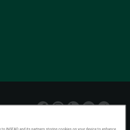
ee to INSEAD and its partners storing cookies on your device to enhance