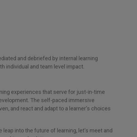
iated and debriefed by internal learning
th individual and team level impact.
ning experiences that serve for just-in-time
development. The self-paced immersive
ven, and react and adapt to a learner's choices
e leap into the future of learning, let's meet and