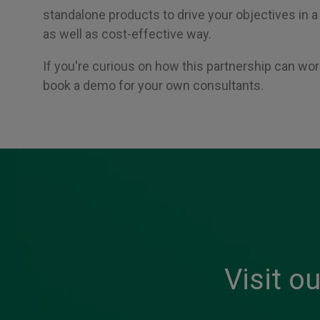
standalone products to drive your objectives in
as well as cost-effective way.
If you're curious on how this partnership can work
book a demo for your own consultants.
Visit o