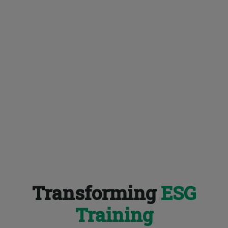
Transforming
ESG
Training