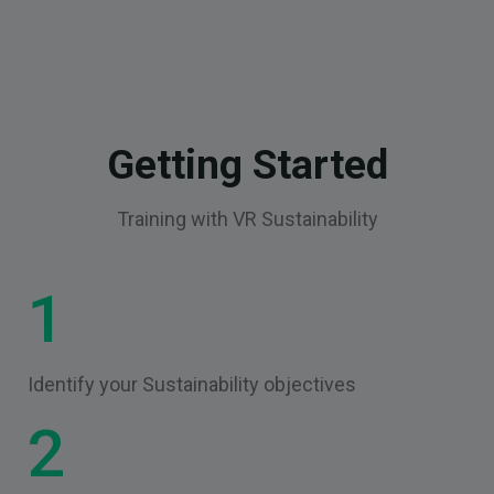
Getting Started
Training with VR Sustainability
1
Identify your Sustainability objectives
2