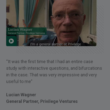
“It was the first time that I had an entire case
study with interactive questions, and bifurcations
in the case. That was very impressive and very
useful to me”
Lucian Wagner
General Partner, Privilege Ventures