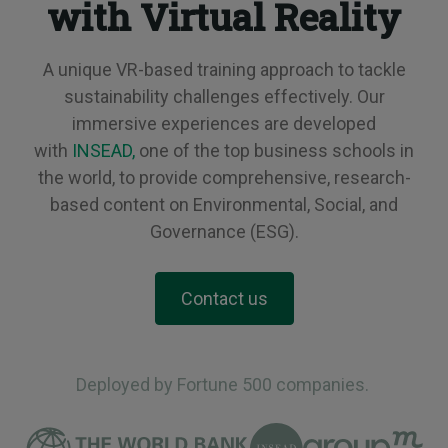
with Virtual Reality
A unique VR-based training approach to tackle
sustainability challenges effectively. Our
immersive experiences are developed
with
INSEAD,
one of the top business schools in
the world, to provide comprehensive, research-
based content on Environmental, Social, and
Governance (ESG).
Contact us
Deployed by Fortune 500 companies.