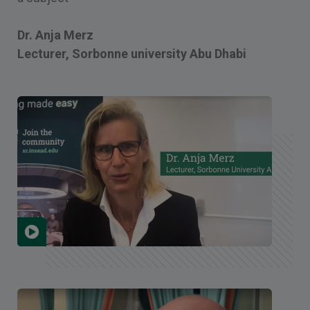
Dr. Anja Merz
Lecturer, Sorbonne university Abu Dhabi