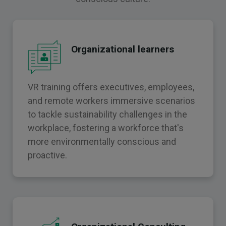
Organizational learners
VR training offers executives, employees,
and remote workers immersive scenarios
to tackle sustainability challenges in the
workplace, fostering a workforce that's
more environmentally conscious and
proactive.