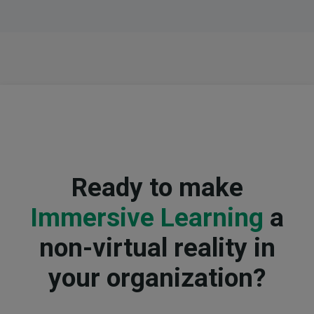
Ready to make
Immersive Learning
a
non-virtual reality in
your organization?