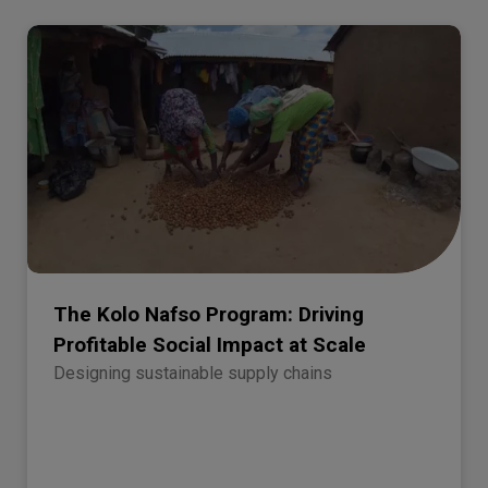
The Kolo Nafso Program: Driving
Profitable Social Impact at Scale
Designing sustainable supply chains