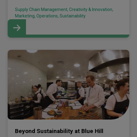
Supply Chain Management, Creativity & Innovation,
Marketing, Operations, Sustainability
Beyond Sustainability at Blue Hill