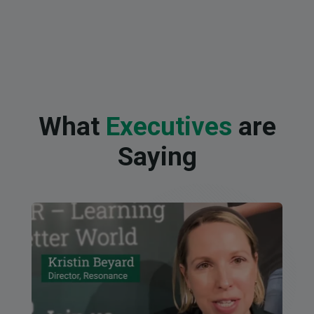
What
Executives
are
Saying