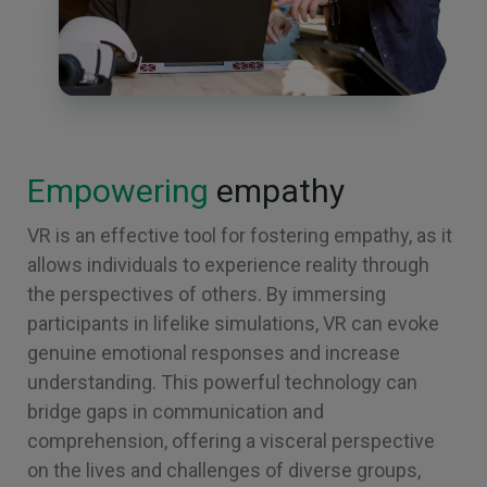
Empowering
empathy
VR is an effective tool for fostering empathy, as it
allows individuals to experience reality through
the perspectives of others. By immersing
participants in lifelike simulations, VR can evoke
genuine emotional responses and increase
understanding. This powerful technology can
bridge gaps in communication and
comprehension, offering a visceral perspective
on the lives and challenges of diverse groups,