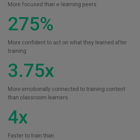
More focused than e-learning peers
275%
More confident to act on what they learned after
training
3.75x
More emotionally connected to training content
than classroom learners
4x
Faster to train than