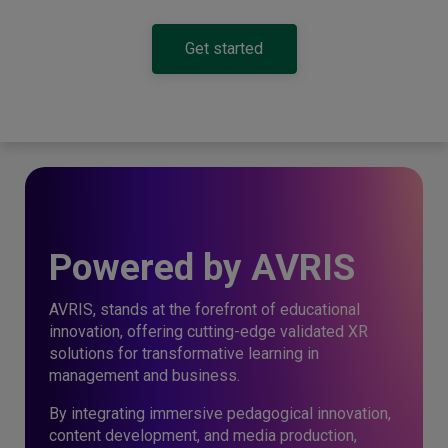
Get started
Powered by AVRIS
AVRIS, stands at the forefront of educational
innovation, offering cutting-edge validated XR
solutions for transformative learning in
management and business.
By integrating immersive pedagogical innovation,
content development, and media production,