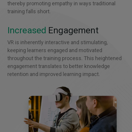
thereby promoting empathy in ways traditional
training falls short.
Increased
Engagement
VR is inherently interactive and stimulating,
keeping learners engaged and motivated
throughout the training process. This heightened
engagement translates to better knowledge
retention and improved learning impact.