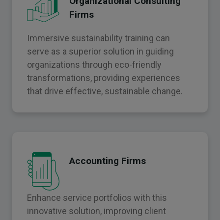
Organizational Consulting
Firms
Immersive sustainability training can
serve as a superior solution in guiding
organizations through eco-friendly
transformations, providing experiences
that drive effective, sustainable change.
Accounting Firms
Enhance service portfolios with this
innovative solution, improving client