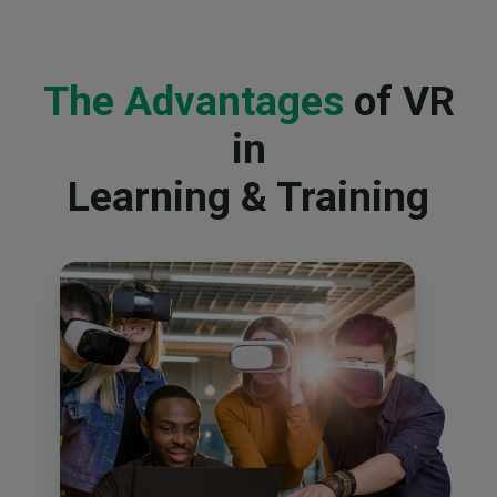
The Advantages
of VR
in
Learning & Training