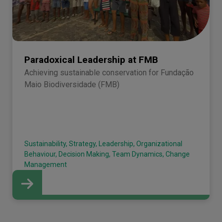
Paradoxical Leadership at FMB
Achieving sustainable conservation for Fundação
Maio Biodiversidade (FMB)
Sustainability, Strategy, Leadership, Organizational
Behaviour, Decision Making, Team Dynamics, Change
Management