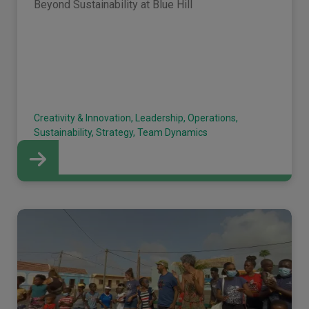
Beyond Sustainability at Blue Hill
Creativity & Innovation, Leadership, Operations,
Sustainability, Strategy, Team Dynamics