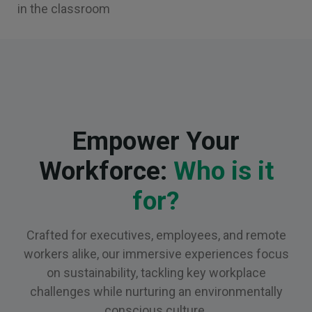
in the classroom
Empower Your
Workforce:
Who is it
for?
Crafted for executives, employees, and remote
workers alike, our immersive experiences focus
on sustainability, tackling key workplace
challenges while nurturing an environmentally
conscious culture.