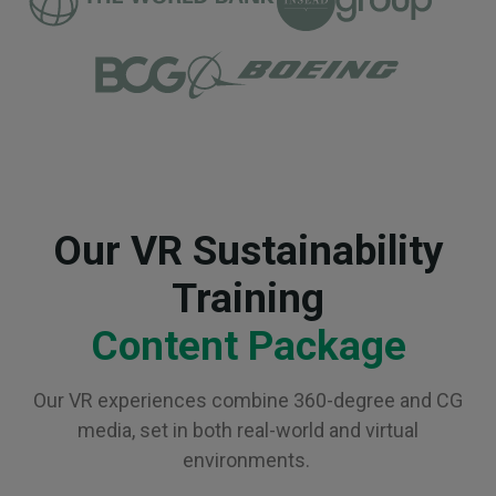
Our VR Sustainability
Training
Content Package
Our VR experiences combine 360-degree and CG
media, set in both real-world and virtual
environments.