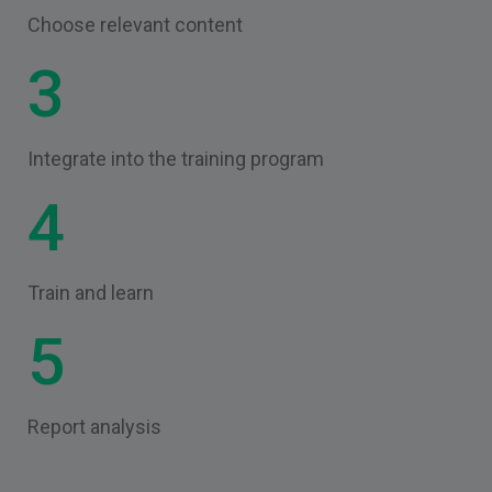
Choose relevant content
3
Integrate into the training program
4
Train and learn
5
Report analysis