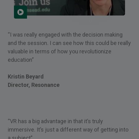
“I was really engaged with the decision making
and the session. I can see how this could be really
valuable in terms of how you revolutionize
education”
Kristin Beyard
Director, Resonance
“VR has a big advantage in that it’s truly
immersive. It’s just a different way of getting into
a subject”