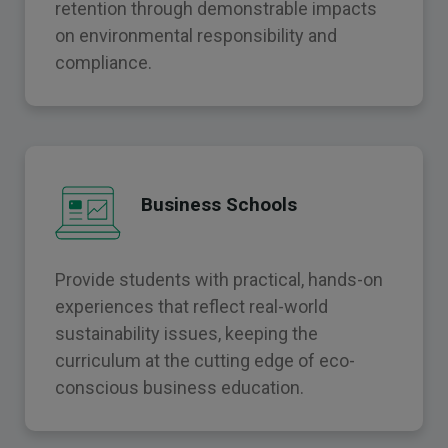
retention through demonstrable impacts
on environmental responsibility and
compliance.
Business Schools
Provide students with practical, hands-on
experiences that reflect real-world
sustainability issues, keeping the
curriculum at the cutting edge of eco-
conscious business education.