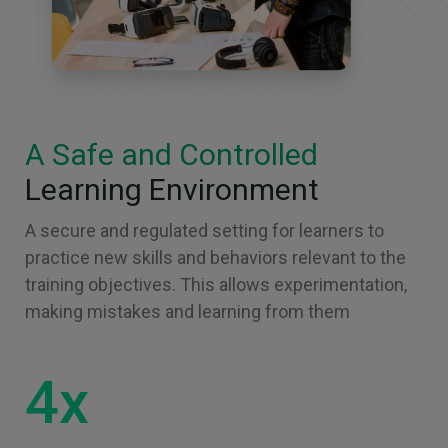
A Safe and Controlled
Learning Environment
A secure and regulated setting for learners to
practice new skills and behaviors relevant to the
training objectives. This allows experimentation,
making mistakes and learning from them
4x