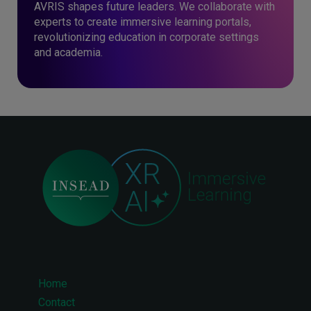
AVRIS shapes future leaders. We collaborate with
experts to create immersive learning portals,
revolutionizing education in corporate settings
and academia.
Home
Footer
Contact