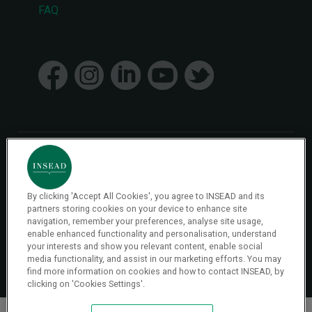
FAQ
menu
© 2026 INSEAD VR Immersive Learning
By clicking 'Accept All Cookies', you agree to INSEAD and its
Privacy Policy
Privacy
partners storing cookies on your device to enhance site
Terms & Conditions
navigation, remember your preferences, analyse site usage,
enable enhanced functionality and personalisation, understand
your interests and show you relevant content, enable social
Cookies Settings
media functionality, and assist in our marketing efforts. You may
find more information on cookies and how to contact INSEAD, by
clicking on 'Cookies Settings'.