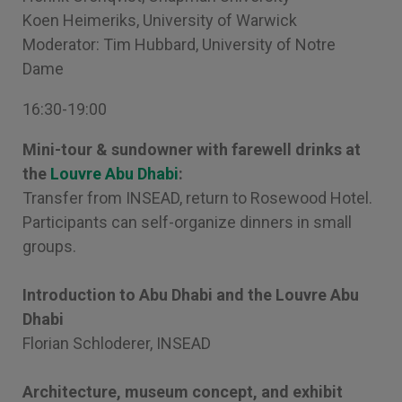
Koen Heimeriks, University of Warwick
Moderator: Tim Hubbard, University of Notre
Dame
16:30-19:00
Mini-tour & sundowner with farewell drinks at
the
Louvre Abu Dhabi
:
Transfer from INSEAD, return to Rosewood Hotel.
Participants can self-organize dinners in small
groups.
Introduction to Abu Dhabi and the Louvre Abu
Dhabi
Florian Schloderer, INSEAD
Architecture, museum concept, and exhibit