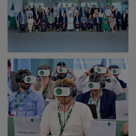
Image