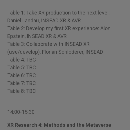
Table 1: Take XR production to the next level:
Daniel Landau, INSEAD XR & AVR
Table 2: Develop my first XR experience: Alon
Epstein, INSEAD XR & AVR
Table 3: Collaborate with INSEAD XR
(use/develop): Florian Schloderer, INSEAD
Table 4: TBC
Table 5: TBC
Table 6: TBC
Table 7: TBC
Table 8: TBC
14:00-15:30
XR Research 4: Methods and the Metaverse