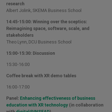
research
Albert Jolink, SKEMA Business School
14:45-15:00: Winning over the sceptics:
Reimagining space, software, scale, and
stakeholders
Theo Lynn, DCU Business School
15:00-15:30: Discussion
15:30-16:00
Coffee break with XR demo tables
16:00-17:00
Panel:
Enhancing effectiveness of business
education with XR technology
(in collaboration
with
digital@INSEAD
)