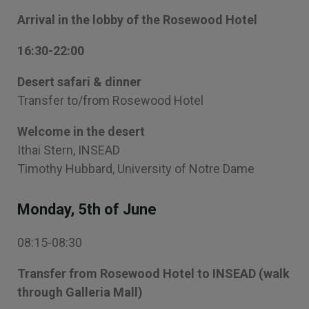
Arrival in the lobby of the Rosewood Hotel
16:30-22:00
Desert safari & dinner
Transfer to/from Rosewood Hotel
Welcome in the desert
Ithai Stern, INSEAD
Timothy Hubbard, University of Notre Dame
Monday, 5th of June
08:15-08:30
Transfer from Rosewood Hotel to INSEAD (walk
through Galleria Mall)