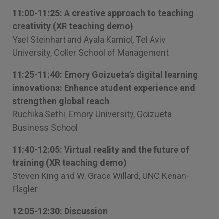
11:00-11:25: A creative approach to teaching
creativity (XR teaching demo)
Yael Steinhart and Ayala Karniol, Tel Aviv
University, Coller School of Management
11:25-11:40: Emory Goizueta’s digital learning
innovations: Enhance student experience and
strengthen global reach
Ruchika Sethi, Emory University, Goizueta
Business School
11:40-12:05: Virtual reality and the future of
training (XR teaching demo)
Steven King and W. Grace Willard, UNC Kenan-
Flagler
12:05-12:30: Discussion