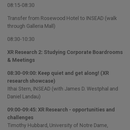
08:15-08:30
Transfer from Rosewood Hotel to INSEAD (walk
through Galleria Mall)
08:30-10:30
XR Research 2: Studying Corporate Boardrooms
& Meetings
08:30-09:00: Keep quiet and get along! (XR
research showcase)
Ithai Stern, INSEAD (with James D. Westphal and
Daniel Landau)
09:00-09:45: XR Research - opportunities and
challenges
Timothy Hubbard, University of Notre Dame,