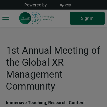
Skip
Powered by
to
main
User
Sign in
content
account
menu
1st Annual Meeting of
the Global XR
Management
Community
Immersive Teaching, Research, Content