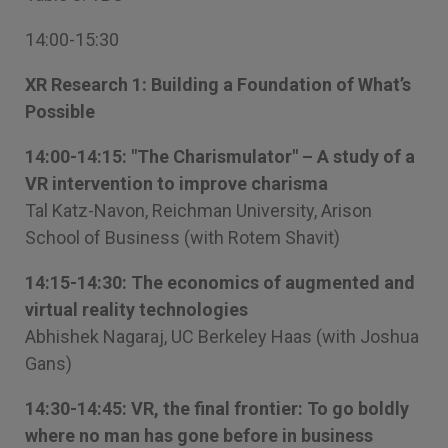
14:00-15:30
XR Research 1: Building a Foundation of What’s
Possible
14:00-14:15: "The Charismulator" – A study of a
VR intervention to improve charisma
Tal Katz-Navon, Reichman University, Arison
School of Business (with Rotem Shavit)
14:15-14:30: The economics of augmented and
virtual reality technologies
Abhishek Nagaraj, UC Berkeley Haas (with Joshua
Gans)
14:30-14:45: VR, the final frontier: To go boldly
where no man has gone before in business