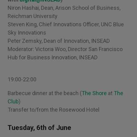
Niron Hashai, Dean, Arison School of Business,
Reichman University
Steven King, Chief Innovations Officer, UNC Blue
Sky Innovations
Peter Zemsky, Dean of Innovation, INSEAD
Moderator: Victoria Woo, Director San Francisco
Hub for Business Innovation, INSEAD
19:00-22:00
Barbecue dinner at the beach (
The Shore
at
The
Club
)
Transfer to/from the Rosewood Hotel
Tuesday, 6th of June