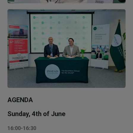
Image
AGENDA
Sunday, 4th of June
16:00-16:30