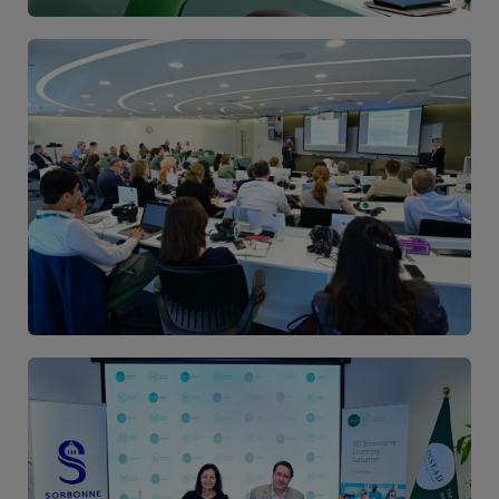
Image
Image