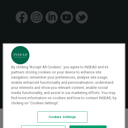
© 2026 INSEAD VR Immersive Learning
By clicking 'Accept All Cookies', you agree to INSEAD and its
Privacy Policy
Privacy
partners storing cookies on your device to enhance site
Terms & Conditions
navigation, remember your preferences, analyse site usage,
enable enhanced functionality and personalisation, understand
your interests and show you relevant content, enable social
Cookies Settings
media functionality, and assist in our marketing efforts. You may
find more information on cookies and how to contact INSEAD, by
clicking on 'Cookies Settings'.
Cookies Settings