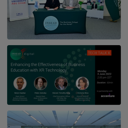
Image
Image