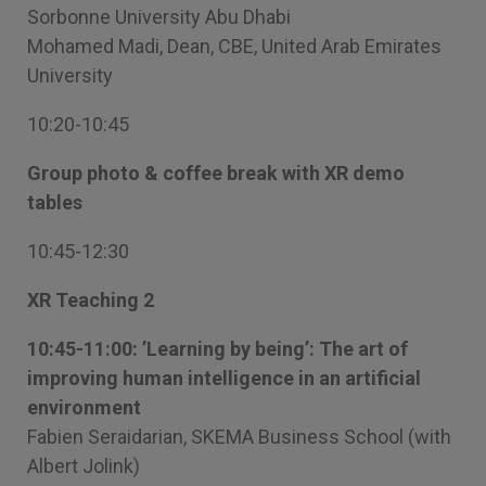
Sorbonne University Abu Dhabi
Mohamed Madi, Dean, CBE, United Arab Emirates
University
10:20-10:45
Group photo & coffee break with XR demo
tables
10:45-12:30
XR Teaching 2
10:45-11:00: ’Learning by being’: The art of
improving human intelligence in an artificial
environment
Fabien Seraidarian, SKEMA Business School (with
Albert Jolink)