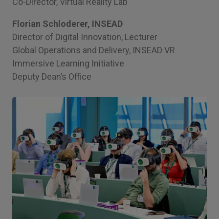
Co-Director, Virtual Reality Lab
Florian Schloderer, INSEAD
Director of Digital Innovation, Lecturer
Global Operations and Delivery, INSEAD VR
Immersive Learning Initiative
Deputy Dean’s Office
Image