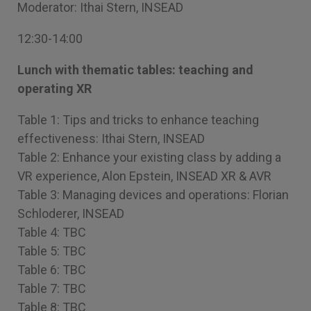
Moderator: Ithai Stern, INSEAD
12:30-14:00
Lunch with thematic tables: teaching and
operating XR
Table 1: Tips and tricks to enhance teaching
effectiveness: Ithai Stern, INSEAD
Table 2: Enhance your existing class by adding a
VR experience, Alon Epstein, INSEAD XR & AVR
Table 3: Managing devices and operations: Florian
Schloderer, INSEAD
Table 4: TBC
Table 5: TBC
Table 6: TBC
Table 7: TBC
Table 8: TBC