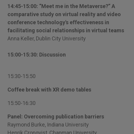
14:45-15:00: “Meet me in the Metaverse?” A
comparative study on virtual reality and video
conference technology's effectiveness in
facilitating social relationships in virtual teams
Anna Keller, Dublin City University
15:00-15:30: Discussion
15:30-15:50
Coffee break with XR demo tables
15:50-16:30
Panel: Overcoming publication barriers
Raymond Burke, Indiana University
Henrik Cronqvist, Chapman University