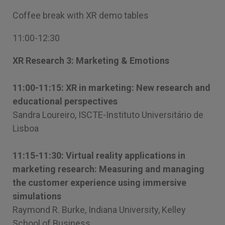
Coffee break with XR demo tables
11:00-12:30
XR Research 3: Marketing & Emotions
11:00-11:15: XR in marketing: New research and
educational perspectives
Sandra Loureiro, ISCTE-Instituto Universitário de
Lisboa
11:15-11:30: Virtual reality applications in
marketing research: Measuring and managing
the customer experience using immersive
simulations
Raymond R. Burke, Indiana University, Kelley
School of Business