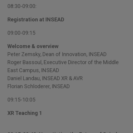
08:30-09:00:
Registration at INSEAD
09:00-09:15
Welcome & overview
Peter Zemsky, Dean of Innovation, INSEAD
Roger Bassoul, Executive Director of the Middle
East Campus, INSEAD
Daniel Landau, INSEAD XR & AVR
Florian Schloderer, INSEAD
09:15-10:05
XR Teaching 1