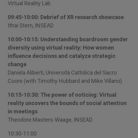
Virtual Reality Lab
09:45-10:00: Debrief of XR research showcase
Ithai Stern, INSEAD
10:00-10:15: Understanding boardroom gender
diversity using virtual reality: How women
influence decisions and catalyze strategic
change
Daniela Aliberti, Università Cattolica del Sacro
Cuore (with Timothy Hubbard and Mike Villano)
10:15-10:30: The power of noticing: Virtual
reality uncovers the bounds of social attention
in meetings
Theodore Masters-Waage, INSEAD
10:30-11:00