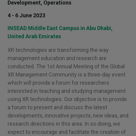
Development, Operations
4 - 6 June 2023
INSEAD Middle East Campus in Abu Dhabi,
United Arab Emirates
XR technologies are transforming the way
management education and research are
conducted. The 1st Annual Meeting of the Global
XR Management Community is a three-day event
which will provide a forum for researchers
interested in teaching and studying management
using XR technologies. Our objective is to provide
a forum to present and discuss the latest
developments, innovative projects, new ideas, and
research directions in this area. In so doing, we
expect to encourage and facilitate the creation of