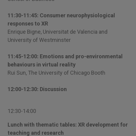
11:30-11:45: Consumer neurophysiological
responses to XR
Enrique Bigne, Universitat de Valencia and
University of Westminster
11:45-12:00: Emotions and pro-environmental
behaviours in virtual reality
Rui Sun, The University of Chicago Booth
12:00-12:30: Discussion
12:30-14:00
Lunch with thematic tables: XR development for
teaching and research