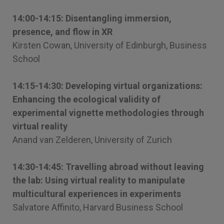
14:00-14:15: Disentangling immersion,
presence, and flow in XR
Kirsten Cowan, University of Edinburgh, Business
School
14:15-14:30: Developing virtual organizations:
Enhancing the ecological validity of
experimental vignette methodologies through
virtual reality
Anand van Zelderen, University of Zurich
14:30-14:45: Travelling abroad without leaving
the lab: Using virtual reality to manipulate
multicultural experiences in experiments
Salvatore Affinito, Harvard Business School