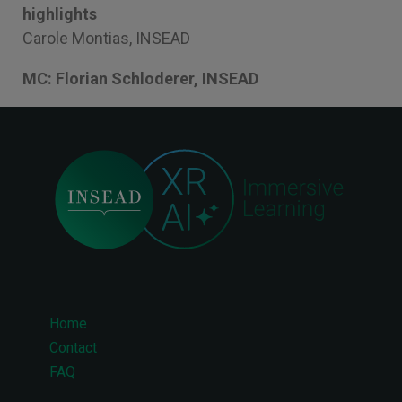
highlights
Carole Montias, INSEAD
MC: Florian Schloderer, INSEAD
Home
Footer
Contact
FAQ
menu