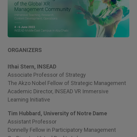
ORGANIZERS
Ithai Stern, INSEAD
Associate Professor of Strategy
The Akzo Nobel Fellow of Strategic Management
Academic Director, INSEAD VR Immersive
Learning Initiative
Tim Hubbard, University of Notre Dame
Assistant Professor
Donnelly Fellow in Participatory Management