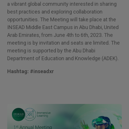
a vibrant global community interested in sharing
best practices and exploring collaboration
opportunities. The Meeting will take place at the
INSEAD Middle East Campus in Abu Dhabi, United
Arab Emirates, from June 4th to 6th, 2023. The
meeting is by invitation and seats are limited. The
meeting is supported by the Abu Dhabi
Department of Education and Knowledge (ADEK).
Hashtag: #inseadxr
Image