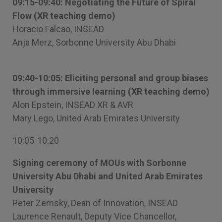
09:15-09:40: Negotiating the Future of Spiral
Flow (XR teaching demo)
Horacio Falcao, INSEAD
Anja Merz, Sorbonne University Abu Dhabi
09:40-10:05: Eliciting personal and group biases
through immersive learning (XR teaching demo)
Alon Epstein, INSEAD XR & AVR
Mary Lego, United Arab Emirates University
10:05-10:20
Signing ceremony of MOUs with Sorbonne
University Abu Dhabi and United Arab Emirates
University
Peter Zemsky, Dean of Innovation, INSEAD
Laurence Renault, Deputy Vice Chancellor,