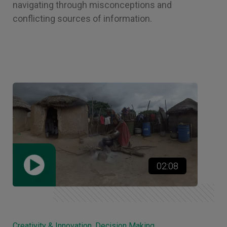
navigating through misconceptions and
conflicting sources of information.
02:08
Creativity & Innovation, Decision Making,