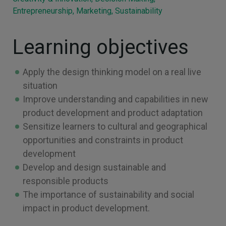
Entrepreneurship, Marketing, Sustainability
Learning objectives
Apply the design thinking model on a real live
situation
Improve understanding and capabilities in new
product development and product adaptation
Sensitize learners to cultural and geographical
opportunities and constraints in product
development
Develop and design sustainable and
responsible products
The importance of sustainability and social
impact in product development.