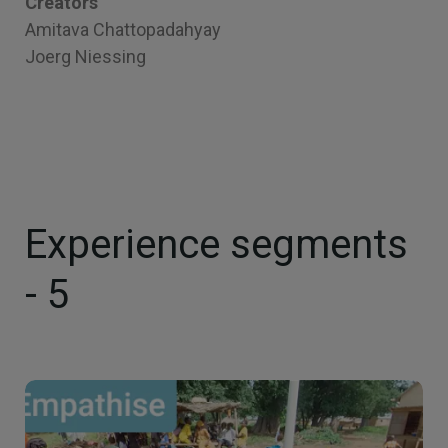
Creators
Amitava Chattopadahyay
Joerg Niessing
Experience segments
- 5