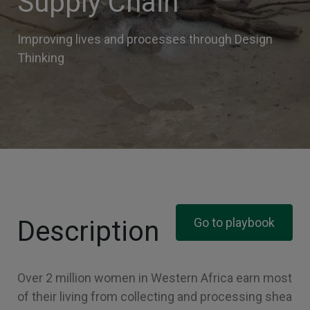
Supply Chain
Improving lives and processes through Design
Thinking
Description
Go to playbook
Over 2 million women in Western Africa earn most
of their living from collecting and processing shea