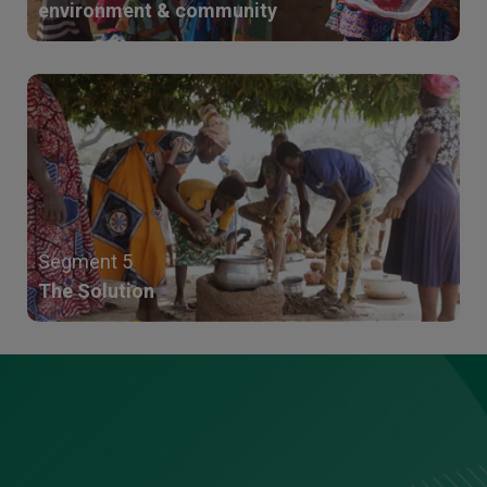
environment & community
Segment 5
The Solution