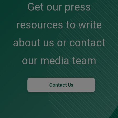
Get our press
resources to write
about us or contact
our media team
Contact Us