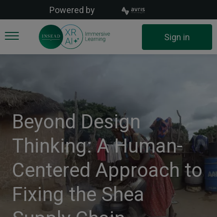
Skip
Powered by
to
main
User
Sign in
content
account
menu
Beyond Design
Thinking: A Human-
Centered Approach to
Fixing the Shea