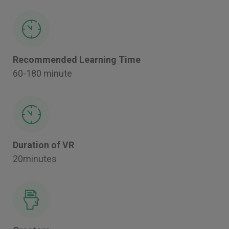
Recommended Learning Time
60-180 minute
Duration of VR
20minutes