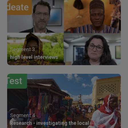
Segment 3
high level interviews
Segment 4
Research - investigating the local