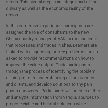
seeds. This pivotal crop is an integral part of the
culinary as well as the economic reality of the
region.
In this immersive experience, participants are
assigned the role of consultants to the new
Ghana country manager of AAK - a multinational
that processes and trades in shea. Learners are
tasked with diagnosing the key problems and are
asked to provide recommendations on how to
improve the value output. Guide participants
through the process of identifying the problem,
gaining intimate understanding of the process
and clients, and develop solutions to any pain
points uncovered. Participants will need to gather
and analyze information from various sources to
propose viable and helpful solutions while