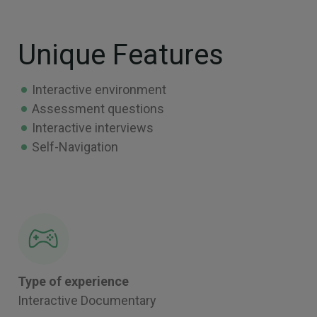
Unique Features
Interactive environment
Assessment questions
Interactive interviews
Self-Navigation
Type of experience
Interactive Documentary