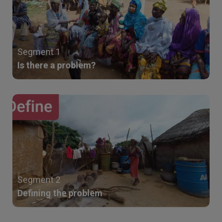
Segment 1
Is there a problem?
Segment 2
Defining the problem