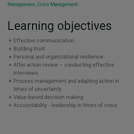
Management, Crisis Management
Learning objectives
Effective communication
Building trust
Personal and organizational resilience
After action review – conducting effective
interviews
Process management and adapting action in
times of uncertainty
Value-based decision making
Accountability - leadership in times of crisis