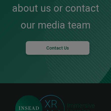
about us or contact
our media team
Contact Us