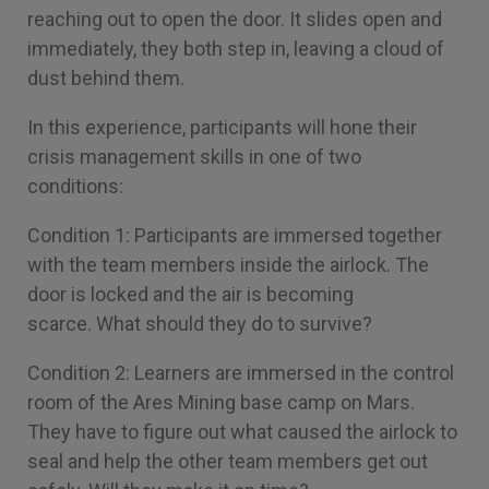
reaching out to open the door. It slides open and
immediately, they both step in, leaving a cloud of
dust behind them.
In this experience, participants will hone their
crisis management skills in one of two
conditions:
Condition 1: Participants are immersed together
with the team members inside the airlock. The
door is locked and the air is becoming
scarce. What should they do to survive?
Condition 2: Learners are immersed in the control
room of the Ares Mining base camp on Mars.
They have to figure out what caused the airlock to
seal and help the other team members get out