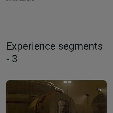
Experience segments
- 3