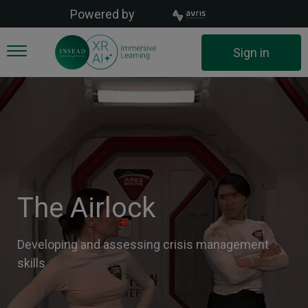
Skip
Powered by
to
main
User
Sign in
content
account
menu
The Airlock
Developing and assessing crisis management
skills