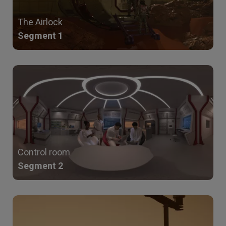
The Airlock
Segment 1
Control room
Segment 2