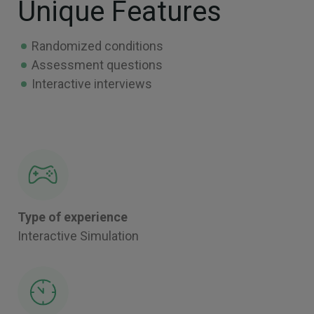
Unique Features
Randomized conditions
Assessment questions
Interactive interviews
Type of experience
Interactive Simulation