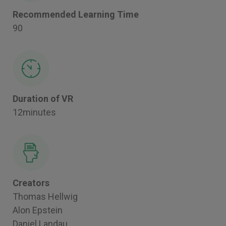
Recommended Learning Time
90
Duration of VR
12minutes
Creators
Thomas Hellwig
Alon Epstein
Daniel Landau