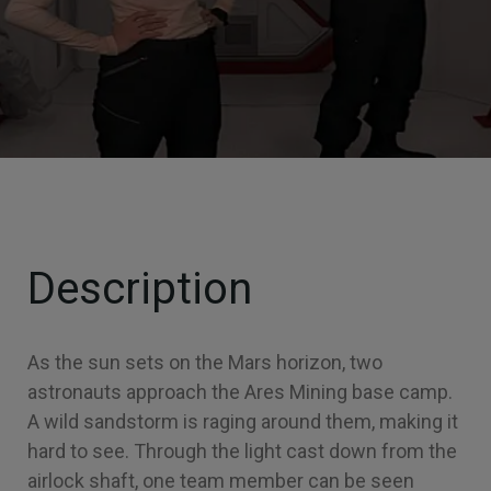
Description
As the sun sets on the Mars horizon, two
astronauts approach the Ares Mining base camp.
A wild sandstorm is raging around them, making it
hard to see. Through the light cast down from the
airlock shaft, one team member can be seen