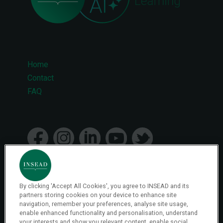
Home
Footer
Contact
FAQ
menu
By clicking 'Accept All Cookies', you agree to INSEAD and its
© 2026 INSEAD VR Immersive Learning
partners storing cookies on your device to enhance site
navigation, remember your preferences, analyse site usage,
enable enhanced functionality and personalisation, understand
your interests and show you relevant content, enable social