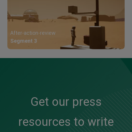
After-action-review
Segment 3
Get our press
resources to write