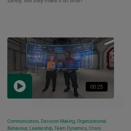
safely. Will they make it on time?
00:25
Communication, Decision Making, Organizational
Behaviour, Leadership, Team Dynamics, Crisis