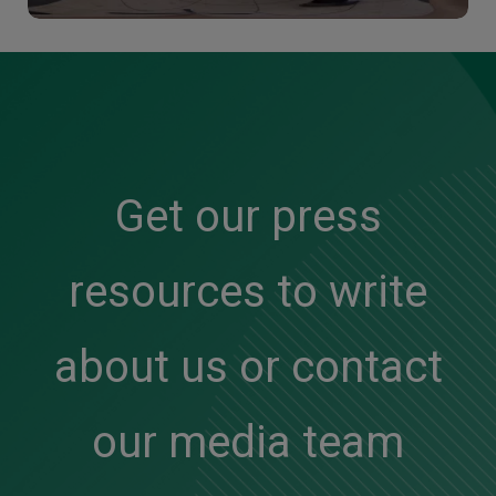
Get our press
resources to write
about us or contact
our media team