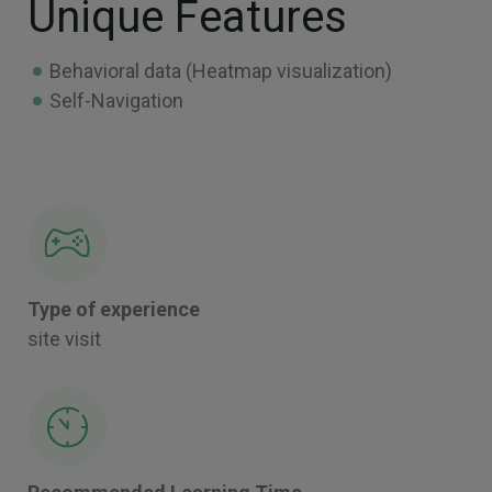
Unique Features
Behavioral data (Heatmap visualization)
Self-Navigation
Type of experience
site visit