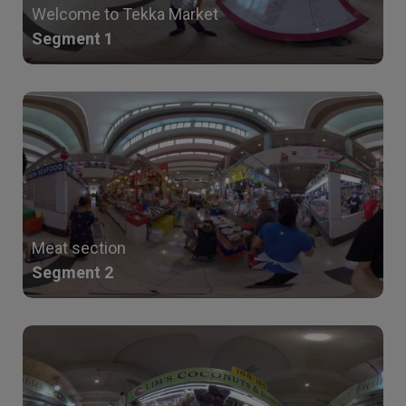
Welcome to Tekka Market
Segment 1
Meat section
Segment 2