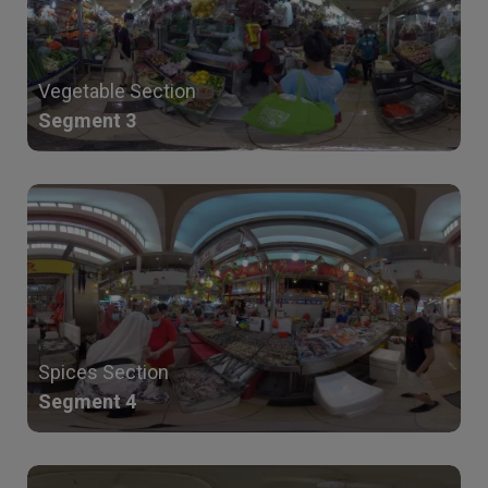
Vegetable Section
Segment 3
Spices Section
Segment 4