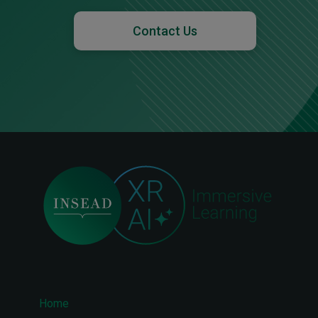
Contact Us
Home