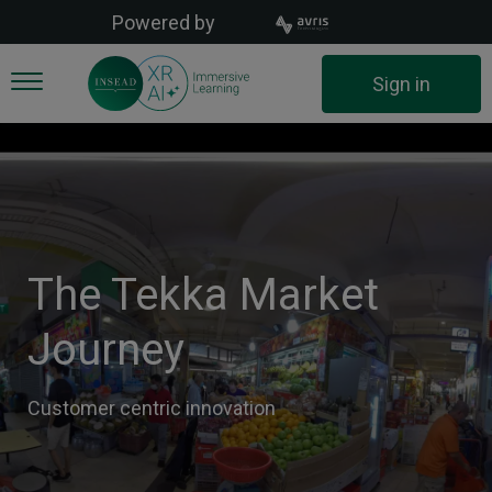
Skip
Powered by
to
main
User
Sign in
content
account
menu
The Tekka Market
Journey
Customer centric innovation