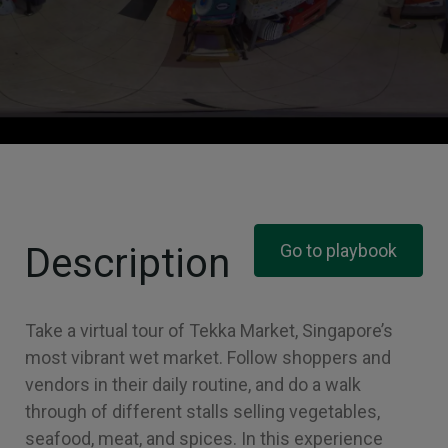
Description
Go to playbook
Take a virtual tour of Tekka Market, Singapore’s
most vibrant wet market. Follow shoppers and
vendors in their daily routine, and do a walk
through of different stalls selling vegetables,
seafood, meat, and spices. In this experience