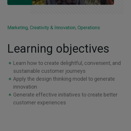
Marketing, Creativity & Innovation, Operations
Learning objectives
Learn how to create delightful, convenient, and
sustainable customer journeys
Apply the design thinking model to generate
innovation
Generate effective initiatives to create better
customer experiences