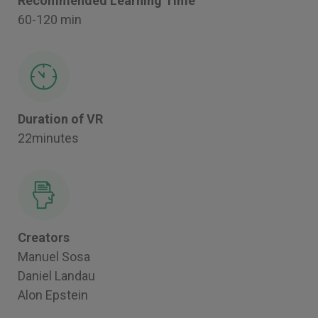
Recommended Learning Time
60-120 min
Duration of VR
22minutes
Creators
Manuel Sosa
Daniel Landau
Alon Epstein