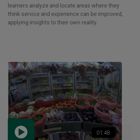
learners analyze and locate areas where they
think service and experience can be improved,
applying insights to their own reality.
01:48