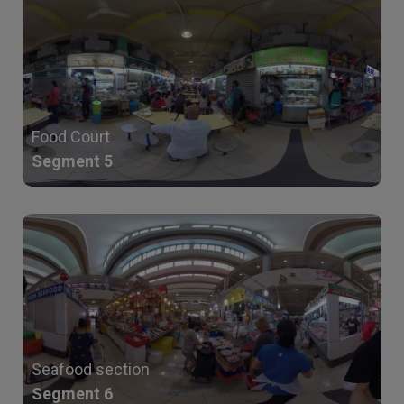
Food Court
Segment 5
Seafood section
Segment 6