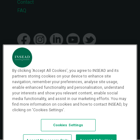
Footer
Contact
FAQ
menu
By clicking 'Accept All Cookies', you agree to INSEAD and its
© 2026 INSEAD VR Immersive Learning
partners storing cookies on your device to enhance site
navigation, remember your preferences, analyse site usage,
enable enhanced functionality and personalisation, understand
your interests and show you relevant content, enable social
Privacy Policy
Privacy
media functionality, and assist in our marketing efforts. You may
Terms & Conditions
find more information on cookies and how to contact INSEAD, by
clicking on 'Cookies Settings'.
Cookies Settings
Cookies Settings