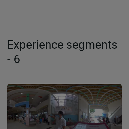
Experience segments
- 6