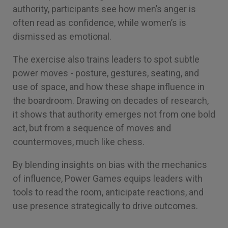
authority, participants see how men’s anger is
often read as confidence, while women’s is
dismissed as emotional.
The exercise also trains leaders to spot subtle
power moves - posture, gestures, seating, and
use of space, and how these shape influence in
the boardroom. Drawing on decades of research,
it shows that authority emerges not from one bold
act, but from a sequence of moves and
countermoves, much like chess.
By blending insights on bias with the mechanics
of influence, Power Games equips leaders with
tools to read the room, anticipate reactions, and
use presence strategically to drive outcomes.