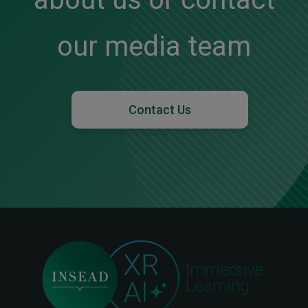
our media team
Contact Us