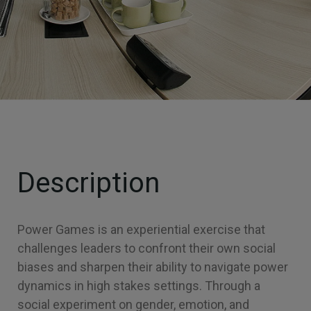
Description
Power Games is an experiential exercise that
challenges leaders to confront their own social
biases and sharpen their ability to navigate power
dynamics in high stakes settings. Through a
social experiment on gender, emotion, and