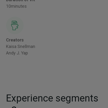
10minutes
Creators
Kaisa Snellman
Andy J. Yap
Experience segments