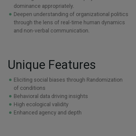
dominance appropriately.
Deepen understanding of organizational politics
through the lens of real-time human dynamics
and non-verbal communication.
Unique Features
Eliciting social biases through Randomization
of conditions
Behavioral data driving insights
High ecological validity
Enhanced agency and depth