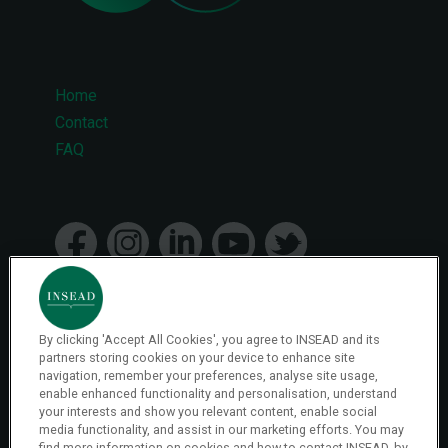
Home
Footer
Contact
FAQ
menu
By clicking 'Accept All Cookies', you agree to INSEAD and its
© 2026 INSEAD VR Immersive Learning
partners storing cookies on your device to enhance site
navigation, remember your preferences, analyse site usage,
enable enhanced functionality and personalisation, understand
your interests and show you relevant content, enable social
Privacy Policy
media functionality, and assist in our marketing efforts. You may
Privacy
find more information on cookies and how to contact INSEAD, by