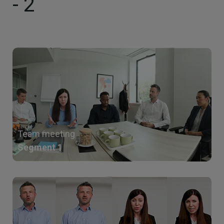
- 2
Team meeting
Segment 1