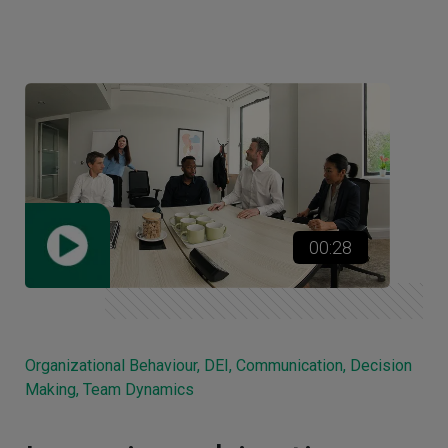
00:28
Organizational Behaviour, DEI, Communication, Decision
Making, Team Dynamics