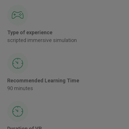
Type of experience
scripted immersive simulation
Recommended Learning Time
90 minutes
Duration of VR