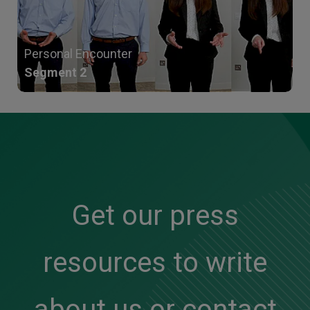
Personal Encounter
Segment 2
Get our press
resources to write
about us or contact