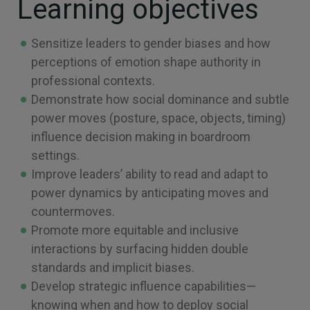
Learning objectives
Sensitize leaders to gender biases and how
perceptions of emotion shape authority in
professional contexts.
Demonstrate how social dominance and subtle
power moves (posture, space, objects, timing)
influence decision making in boardroom
settings.
Improve leaders’ ability to read and adapt to
power dynamics by anticipating moves and
countermoves.
Promote more equitable and inclusive
interactions by surfacing hidden double
standards and implicit biases.
Develop strategic influence capabilities—
knowing when and how to deploy social