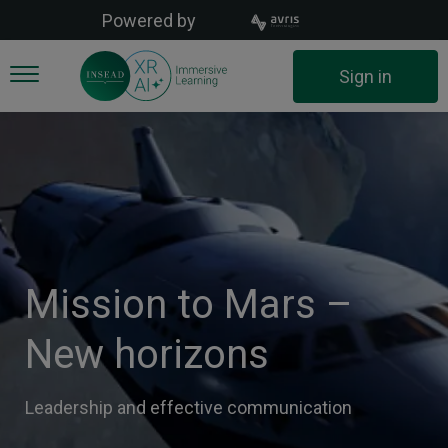
Skip
Powered by
to
main
User
Sign in
content
account
menu
Mission to Mars –
New horizons
Leadership and effective communication