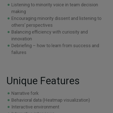
Listening to minority voice in team decision
making
Encouraging minority dissent and listening to
others’ perspectives
Balancing efficiency with curiosity and
innovation
Debriefing – how to learn from success and
failures
Unique Features
Narrative fork
Behavioral data (Heatmap visualization)
Interactive environment