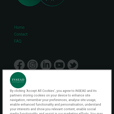
Home
Footer
Contact
FAQ
menu
By clicking 'Accept All Cookies', you agree to INSEAD and its
© 2026 INSEAD VR Immersive Learning
partners storing cookies on your device to enhance site
navigation, remember your preferences, analyse site usage,
enable enhanced functionality and personalisation, understand
your interests and show you relevant content, enable social
Privacy Policy
media functionality, and assist in our marketing efforts. You may