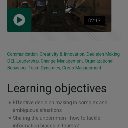
02:13
Communication, Creativity & Innovation, Decision Making,
DEI, Leadership, Change Management, Organizational
Behaviour, Team Dynamics, Crisis Management
Learning objectives
Effective decision making in complex and
ambiguous situations
Sharing the uncommon - how to tackle
information biases in teams?