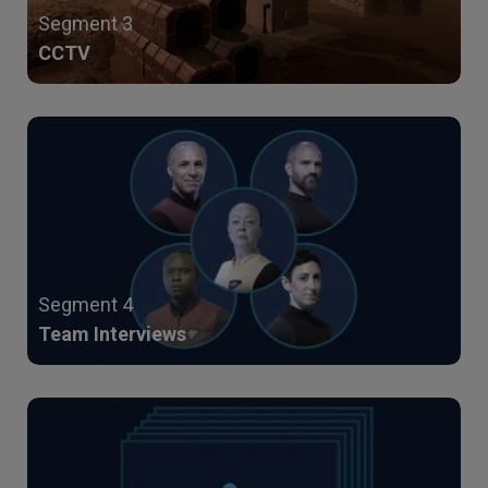
Segment 3
CCTV
Segment 4
Team Interviews