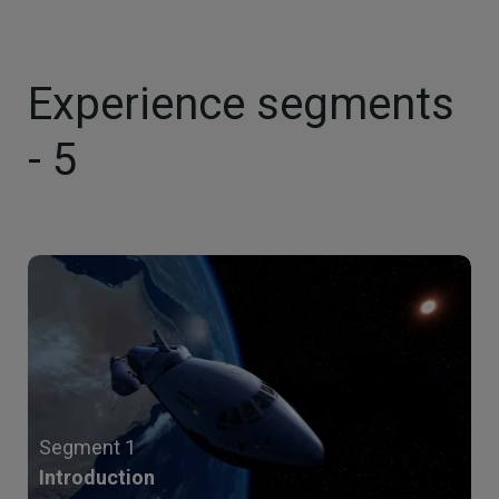
Experience segments
- 5
Segment 1
Introduction