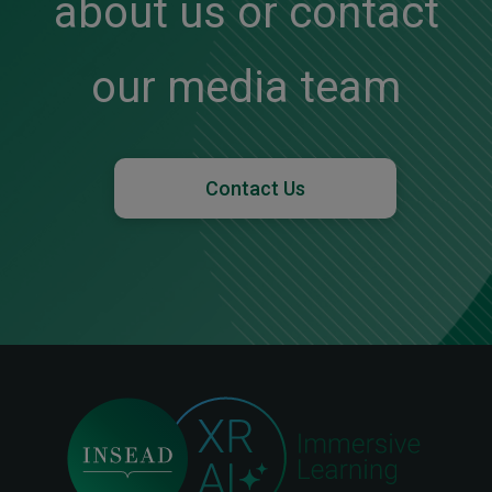
about us or contact
our media team
Contact Us