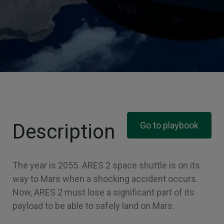
Description
Go to playbook
The year is 2055. ARES 2 space shuttle is on its
way to Mars when a shocking accident occurs.
Now, ARES 2 must lose a significant part of its
payload to be able to safely land on Mars.