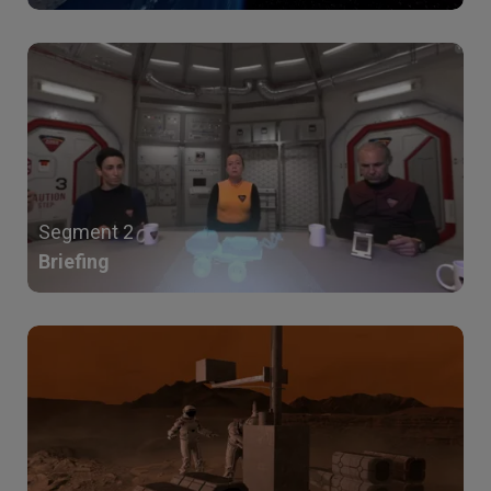
Segment 2
Briefing