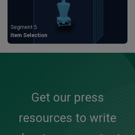
Segment 5
Item Selection
Get our press
resources to write