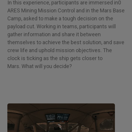
In this experience, participants are immersed in0
ARES Mining Mission Control and in the Mars Base
Camp, asked to make a tough decision on the
payload cut. Working in teams, participants will
gather information and share it between
themselves to achieve the best solution, and save
crew life and uphold mission objectives. The
clock is ticking as the ship gets closer to
Mars. What will you decide?