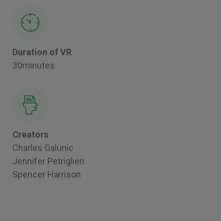
Duration of VR
30minutes
Creators
Charles Galunic
Jennifer Petriglieri
Spencer Harrison