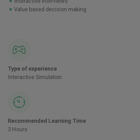
Interactive interviews
Value based decision making
Type of experience
Interactive Simulation
Recommended Learning Time
3 Hours