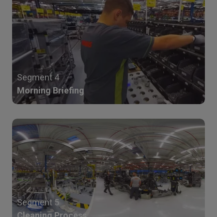
Segment 4
Morning Briefing
Segment 5
Cleaning Process