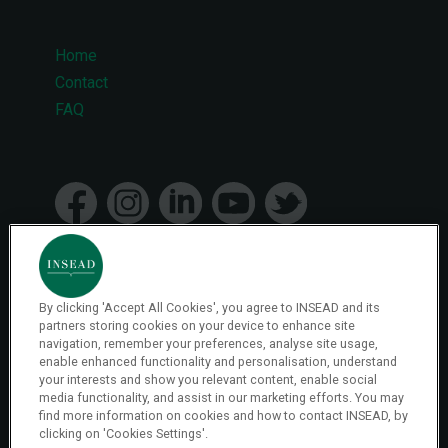
Home
Footer
Contact
FAQ
menu
By clicking 'Accept All Cookies', you agree to INSEAD and its
© 2026 INSEAD VR Immersive Learning
partners storing cookies on your device to enhance site
navigation, remember your preferences, analyse site usage,
enable enhanced functionality and personalisation, understand
Privacy Policy
your interests and show you relevant content, enable social
Privacy
media functionality, and assist in our marketing efforts. You may
Terms & Conditions
find more information on cookies and how to contact INSEAD, by
clicking on 'Cookies Settings'.