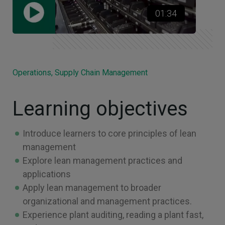
01:34
Operations, Supply Chain Management
Learning objectives
Introduce learners to core principles of lean
management
Explore lean management practices and
applications
Apply lean management to broader
organizational and management practices.
Experience plant auditing, reading a plant fast,