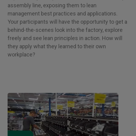
assembly line, exposing them to lean
management best practices and applications.
Your participants will have the opportunity to get a
behind-the-scenes look into the factory, explore
freely and see lean principles in action. How will
they apply what they learned to their own
workplace?