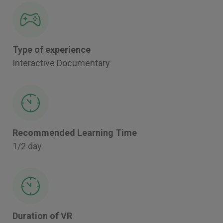
Type of experience
Interactive Documentary
Recommended Learning Time
1/2 day
Duration of VR