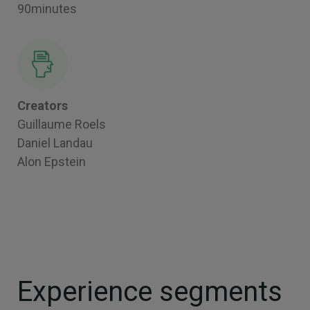
90minutes
Creators
Guillaume Roels
Daniel Landau
Alon Epstein
Experience segments