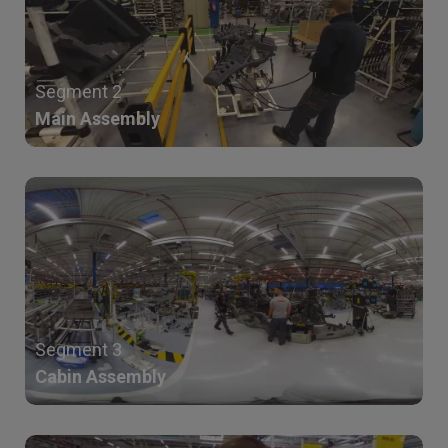
Segment 2
Main Assembly
Segment 3
Cabin Assembly