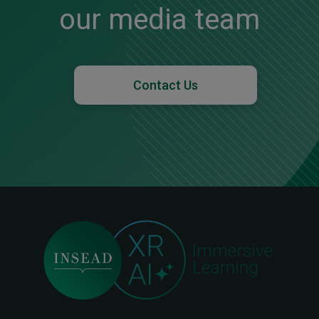
our media team
Contact Us