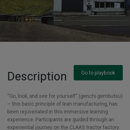
Description
Go to playbook
“Go, look, and see for yourself” (genchi gembutsu)
– this basic principle of lean manufacturing, has
been rejuvenated in this immersive learning
experience. Participants are guided through an
experiential journey on the CLAAS tractor factory