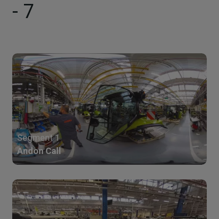
- 7
Segment 1
Andon Call