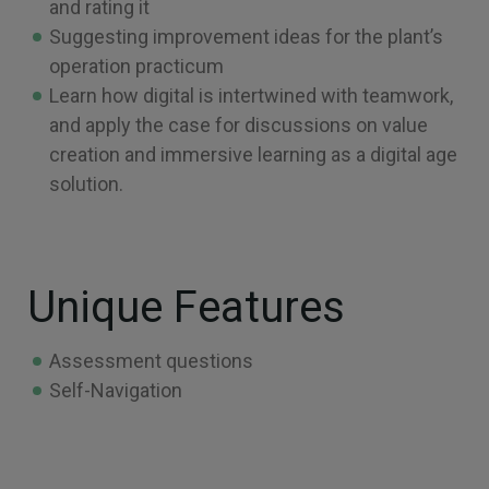
and rating it
Suggesting improvement ideas for the plant’s
operation practicum
Learn how digital is intertwined with teamwork,
and apply the case for discussions on value
creation and immersive learning as a digital age
solution.
Unique Features
Assessment questions
Self-Navigation