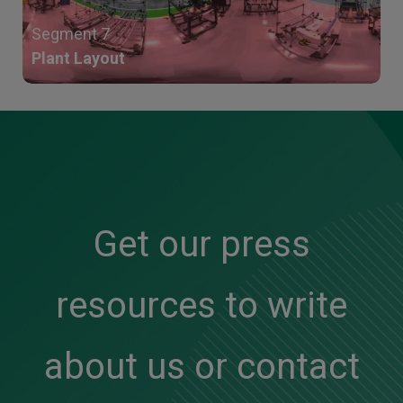
Segment 7
Plant Layout
Get our press
resources to write
about us or contact