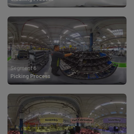
Segment 6
Picking Process