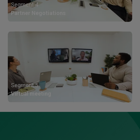
Segment 4
Partner Negotiations
Segment 5
Virtual meeting