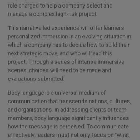
role charged to help a company select and
manage a complex high-risk project.
This narrative led experience will offer learners
personalized immersion in an evolving situation in
which a company has to decide how to build their
next strategic move, and who will lead this
project. Through a series of intense immersive
scenes, choices will need to be made and
evaluations submitted.
Body language is a universal medium of
communication that transcends nations, cultures,
and organisations. In addressing clients or team
members, body language significantly influences
how the message is perceived. To communicate
effectively, leaders must not only focus on "what