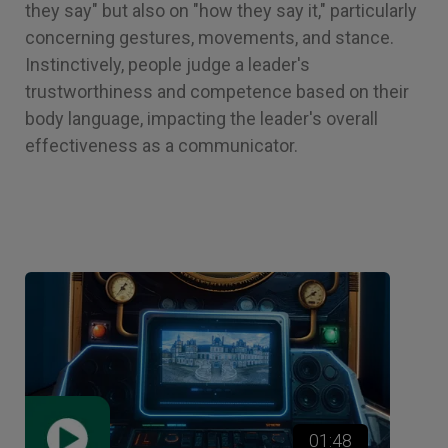
they say" but also on "how they say it," particularly
concerning gestures, movements, and stance.
Instinctively, people judge a leader's
trustworthiness and competence based on their
body language, impacting the leader's overall
effectiveness as a communicator.
01:48