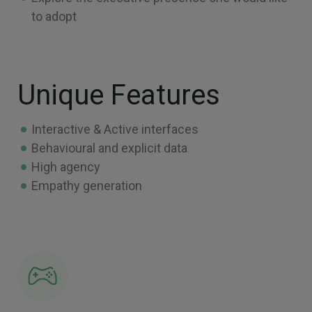
to adopt
Unique Features
Interactive & Active interfaces
Behavioural and explicit data
High agency
Empathy generation