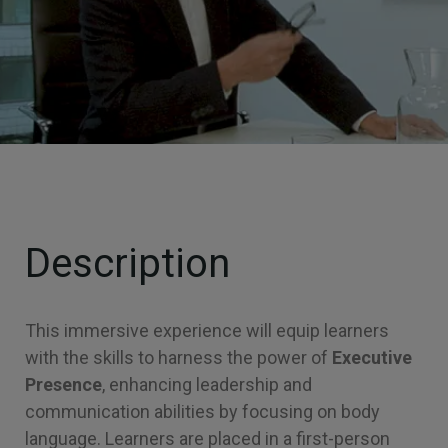
Description
This immersive experience will equip learners
with the skills to harness the power of
Executive
Presence
, enhancing leadership and
communication abilities by focusing on body
language. Learners are placed in a first-person