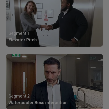
Segment 1
Elevator Pitch
Segment 2
Watercooler Boss interaction