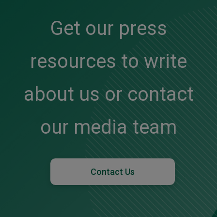
Get our press
resources to write
about us or contact
our media team
Contact Us