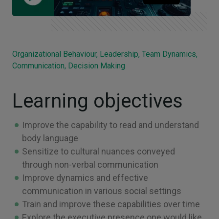
Organizational Behaviour, Leadership, Team Dynamics,
Communication, Decision Making
Learning objectives
Improve the capability to read and understand
body language
Sensitize to cultural nuances conveyed
through non-verbal communication
Improve dynamics and effective
communication in various social settings
Train and improve these capabilities over time
Explore the executive presence one would like