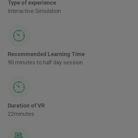
Type of experience
Interactive Simulation
Recommended Learning Time
90 minutes to half day session
Duration of VR
22minutes