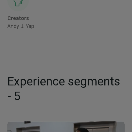
Creators
Andy J. Yap
Experience segments
- 5