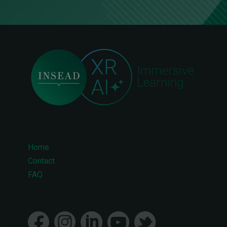
Home
Footer
Contact
FAQ
menu