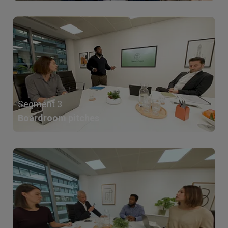
Segment 3
Boardroom pitches